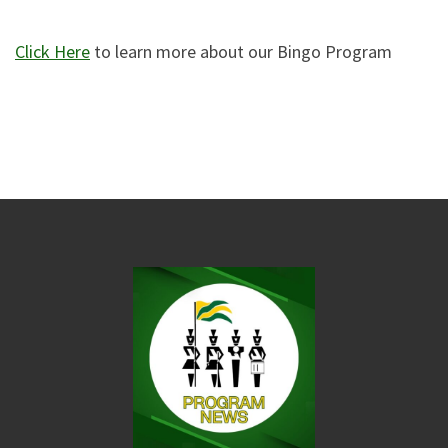
Click Here
to learn more about our Bingo Program