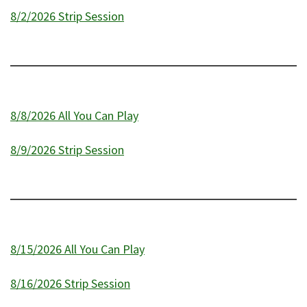
8/2/2026 Strip Session
8/8/2026 All You Can Play
8/9/2026 Strip Session
8/15/2026 All You Can Play
8/16/2026 Strip Session