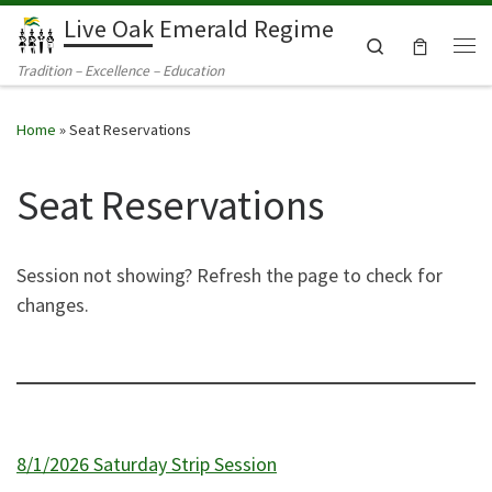
Live Oak Emerald Regime
Skip to content
Search
Me
Tradition – Excellence – Education
Home
»
Seat Reservations
Seat Reservations
Session not showing? Refresh the page to check for
changes.
8/1/2026 Saturday Strip Session