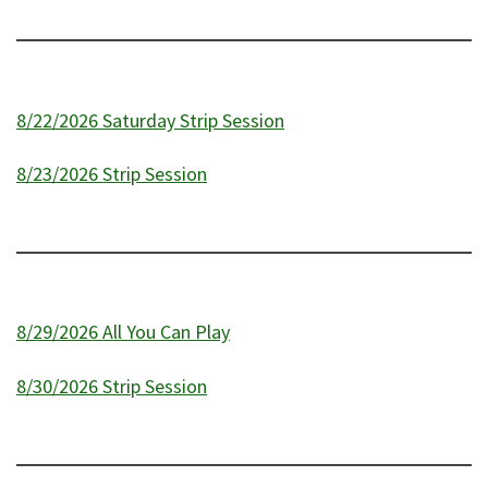
8/22/2026 Saturday Strip Session
8/23/2026 Strip Session
8/29/2026 All You Can Play
8/30/2026 Strip Session