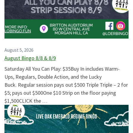
August 5, 2026
August Bingo 8/8 & 8/9
Saturday All You Can Play: $35Buy In includes Warm-
Ups, Regulars, Double Action, and the Lucky
Buck. Regular session pays out $500 Triple Triple – 2 for
$5; pays out $500One $10 Strip on the floor paying
$1,500CLICK the …