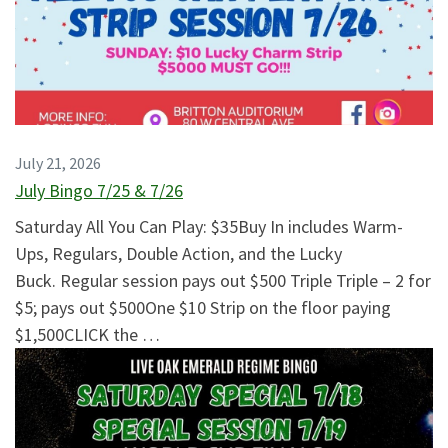
July 21, 2026
July Bingo 7/25 & 7/26
Saturday All You Can Play: $35Buy In includes Warm-
Ups, Regulars, Double Action, and the Lucky
Buck. Regular session pays out $500 Triple Triple – 2 for
$5; pays out $500One $10 Strip on the floor paying
$1,500CLICK the …