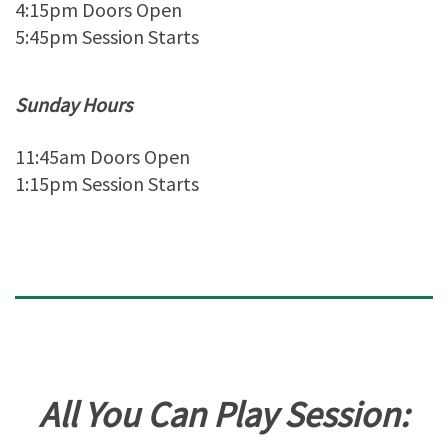
4:15pm Doors Open
5:45pm Session Starts
Sunday Hours
11:45am Doors Open
1:15pm Session Starts
All You Can Play Session: