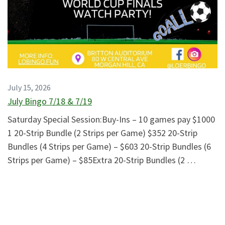
July 15, 2026
July Bingo 7/18 & 7/19
Saturday Special Session:Buy-Ins – 10 games pay $1000
1 20-Strip Bundle (2 Strips per Game) $352 20-Strip
Bundles (4 Strips per Game) – $603 20-Strip Bundles (6
Strips per Game) – $85Extra 20-Strip Bundles (2 …