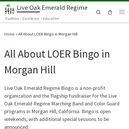
Live Oak Emerald Regime
Skip to content
Search
Me
Tradition – Excellence – Education
Home
»
All About LOER Bingo in Morgan Hill
All About LOER Bingo in
Morgan Hill
Live Oak Emerald Regime Bingo is a non-profit
organization and the flagship fundraiser for the Live
Oak Emerald Regime Marching Band and Color Guard
programs in Morgan Hill, California. Bingo is open
weekends, with additional special sessions to be
announced.