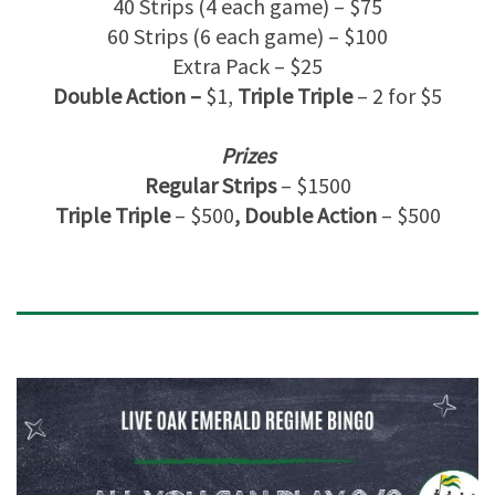
40 Strips (4 each game) – $75
60 Strips (6 each game) – $100
Extra Pack – $25
Double Action –
$1,
Triple Triple
– 2 for $5
Prizes
Regular Strips
– $1500
Triple Triple
– $500
, Double Action
– $500