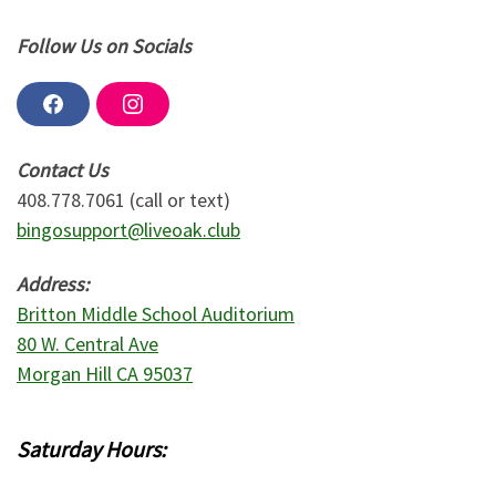
Follow Us on Socials
F
I
a
n
c
s
e
t
Contact Us
b
a
o
g
408.778.7061 (call or text)
o
r
bingosupport@liveoak.club
k
a
m
Address:
Britton Middle School Auditorium
80 W. Central Ave
Morgan Hill CA 95037
Saturday Hours: