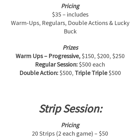
Pricing
$35 – includes
Warm-Ups, Regulars, Double Actions & Lucky
Buck
Prizes
Warm Ups – Progressive,
$150, $200, $250
Regular Session:
$500 each
Double Action:
$500,
Triple Triple
$500
Strip Session:
Pricing
20 Strips (2 each game) – $50