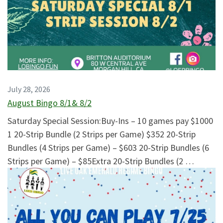
July 28, 2026
August Bingo 8/1& 8/2
Saturday Special Session:Buy-Ins – 10 games pay $1000
1 20-Strip Bundle (2 Strips per Game) $352 20-Strip
Bundles (4 Strips per Game) – $603 20-Strip Bundles (6
Strips per Game) – $85Extra 20-Strip Bundles (2 …