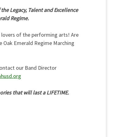
 the Legacy, Talent and Excellence
erald Regime.
d lovers of the performing arts! Are
ive Oak Emerald Regime Marching
ontact our Band Director
husd.org
ies that will last a LIFETIME.