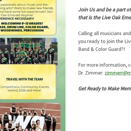
Join Us and be a part of
that is the Live Oak Em
Calling all musicians an
you ready to join the L
Band & Color Guard?!
For more information, c
Dr. Zimmer:
zimmerr@m
Get Ready to Make Memor