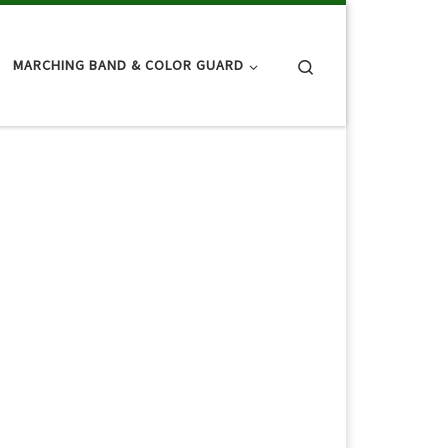
Search
MARCHING BAND & COLOR GUARD