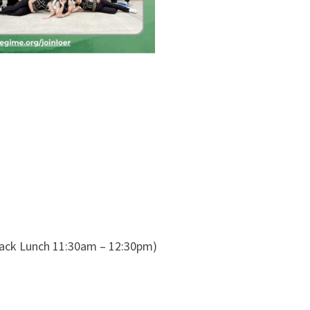
ack Lunch 11:30am – 12:30pm)