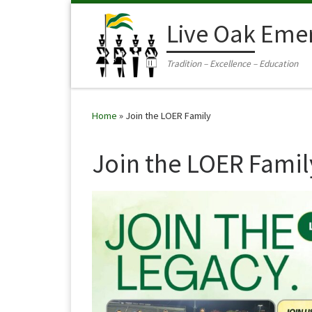
Skip to content
Live Oak Eme
Tradition – Excellence – Education
Home
»
Join the LOER Family
Join the LOER Famil