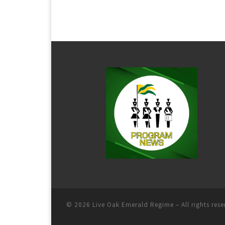
© 2026
Live Oak Emerald Regime
– All rights res