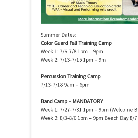
Summer Dates:
Color Guard Fall Training Camp
Week 1: 7/6-7/8 1pm – 9pm
Week 2: 7/13-7/15 1pm – 9m
Percussion Training Camp
7/13-7/18 9am – 6pm
Band Camp – MANDATORY
Week 1: 7/27-7/31 1pm – 9pm (Welcome B
Week 2: 8/3-8/6 1pm – 9pm Beach Day 8/7