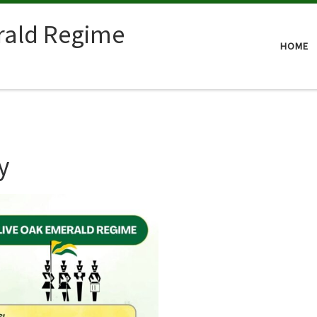
rald Regime
HOME
y